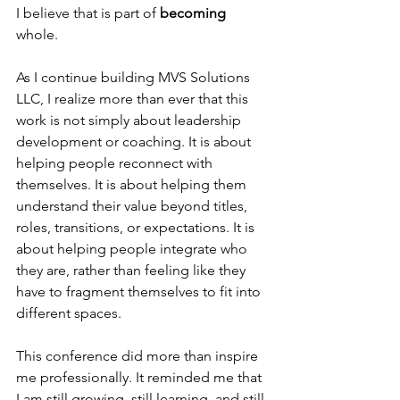
I believe that is part of 
becoming
whole.
As I continue building MVS Solutions 
LLC, I realize more than ever that this 
work is not simply about leadership 
development or coaching. It is about 
helping people reconnect with 
themselves. It is about helping them 
understand their value beyond titles, 
roles, transitions, or expectations. It is 
about helping people integrate who 
they are, rather than feeling like they 
have to fragment themselves to fit into 
different spaces.
This conference did more than inspire 
me professionally. It reminded me that 
I am still growing, still learning, and still 