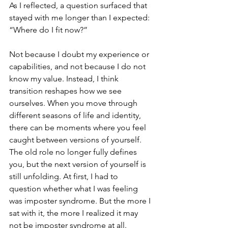
As I reflected, a question surfaced that 
stayed with me longer than I expected: 
“Where do I fit now?”
Not because I doubt my experience or 
capabilities, and not because I do not 
know my value. Instead, I think 
transition reshapes how we see 
ourselves. When you move through 
different seasons of life and identity, 
there can be moments where you feel 
caught between versions of yourself. 
The old role no longer fully defines 
you, but the next version of yourself is 
still unfolding. At first, I had to 
question whether what I was feeling 
was imposter syndrome. But the more I 
sat with it, the more I realized it may 
not be imposter syndrome at all. 