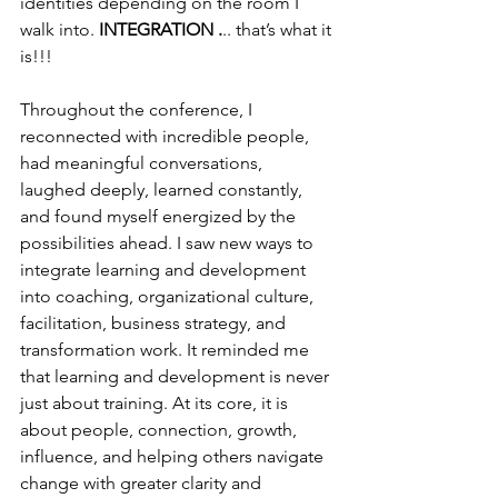
identities depending on the room I 
walk into. 
INTEGRATION .
.. that’s what it 
is!!!
Throughout the conference, I 
reconnected with incredible people, 
had meaningful conversations, 
laughed deeply, learned constantly, 
and found myself energized by the 
possibilities ahead. I saw new ways to 
integrate learning and development 
into coaching, organizational culture, 
facilitation, business strategy, and 
transformation work. It reminded me 
that learning and development is never 
just about training. At its core, it is 
about people, connection, growth, 
influence, and helping others navigate 
change with greater clarity and 