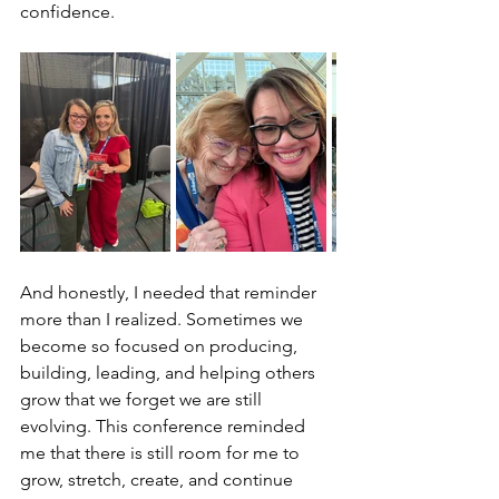
confidence.
And honestly, I needed that reminder 
more than I realized. Sometimes we 
become so focused on producing, 
building, leading, and helping others 
grow that we forget we are still 
evolving. This conference reminded 
me that there is still room for me to 
grow, stretch, create, and continue 