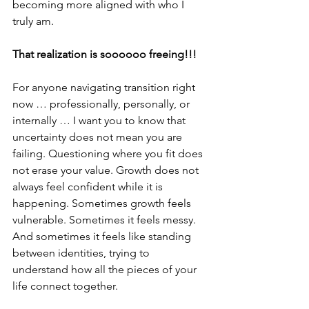
becoming more aligned with who I 
truly am.
That realization is soooooo freeing!!!
For anyone navigating transition right 
now … professionally, personally, or 
internally … I want you to know that 
uncertainty does not mean you are 
failing. Questioning where you fit does 
not erase your value. Growth does not 
always feel confident while it is 
happening. Sometimes growth feels 
vulnerable. Sometimes it feels messy. 
And sometimes it feels like standing 
between identities, trying to 
understand how all the pieces of your 
life connect together.