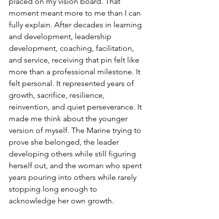
placed on my vision board. That 
moment meant more to me than I can 
fully explain. After decades in learning 
and development, leadership 
development, coaching, facilitation, 
and service, receiving that pin felt like 
more than a professional milestone. It 
felt personal. It represented years of 
growth, sacrifice, resilience, 
reinvention, and quiet perseverance. It 
made me think about the younger 
version of myself. The Marine trying to 
prove she belonged, the leader 
developing others while still figuring 
herself out, and the woman who spent 
years pouring into others while rarely 
stopping long enough to 
acknowledge her own growth.