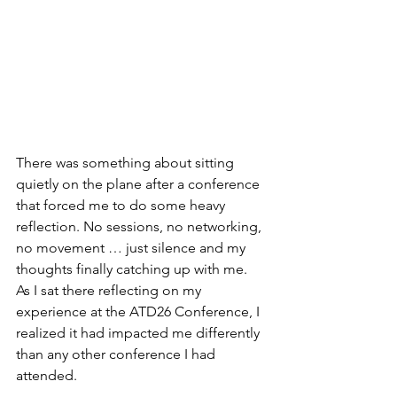
There was something about sitting 
quietly on the plane after a conference 
that forced me to do some heavy 
reflection. No sessions, no networking, 
no movement … just silence and my 
thoughts finally catching up with me. 
As I sat there reflecting on my 
experience at the ATD26 Conference, I 
realized it had impacted me differently 
than any other conference I had 
attended.