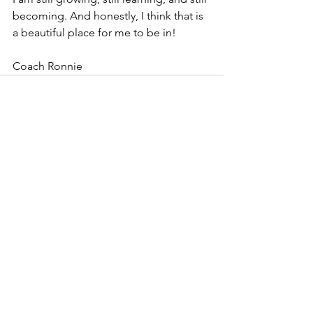
becoming. And honestly, I think that is 
a beautiful place for me to be in!
Coach Ronnie
See All
Recent Posts