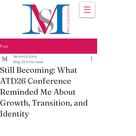
Post
Veronica Soria
May 23
3 min read
Still Becoming: What
ATD26 Conference
Reminded Me About
Growth, Transition, and
Identity