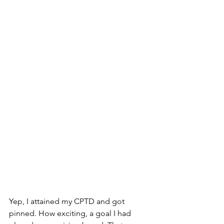
Yep, I attained my CPTD and got 
pinned. How exciting, a goal I had 