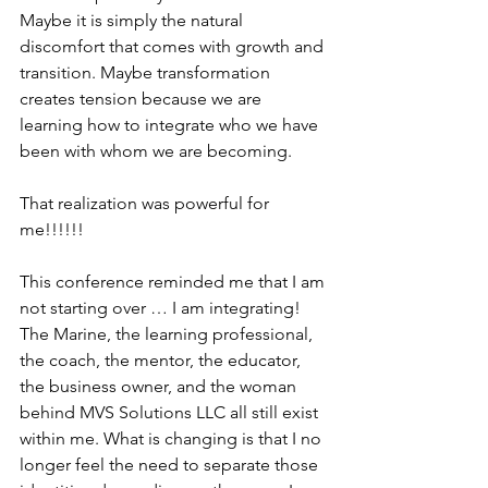
Maybe it is simply the natural 
discomfort that comes with growth and 
transition. Maybe transformation 
creates tension because we are 
learning how to integrate who we have 
been with whom we are becoming.
That realization was powerful for 
me!!!!!!
This conference reminded me that I am 
not starting over … I am integrating! 
The Marine, the learning professional, 
the coach, the mentor, the educator, 
the business owner, and the woman 
behind MVS Solutions LLC all still exist 
within me. What is changing is that I no 
longer feel the need to separate those 